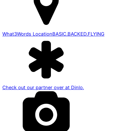
What3Words Location
BASIC.BACKED.FLYING
Check out our partner over at
Dinlo
.