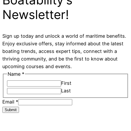
Newsletter!
Sign up today and unlock a world of maritime benefits.
Enjoy exclusive offers, stay informed about the latest
boating trends, access expert tips, connect with a
thriving community, and be the first to know about
upcoming courses and events.
Name
*
First
Last
Email
*
Submit