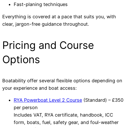
Fast-planing techniques
Everything is covered at a pace that suits you, with
clear, jargon-free guidance throughout.
Pricing and Course
Options
Boatability offer several flexible options depending on
your experience and boat access:
RYA Powerboat Level 2 Course
(Standard) – £350
per person
Includes VAT, RYA certificate, handbook, ICC
form, boats, fuel, safety gear, and foul-weather