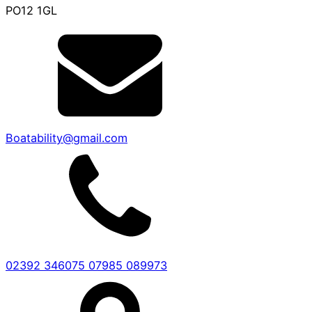
PO12 1GL
Boatability@gmail.com
02392 346075
07985 089973