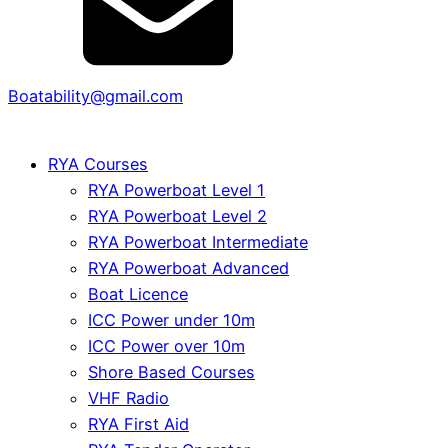
Boatability@gmail.com
RYA Courses
RYA Powerboat Level 1
RYA Powerboat Level 2
RYA Powerboat Intermediate
RYA Powerboat Advanced
Boat Licence
ICC Power under 10m
ICC Power over 10m
Shore Based Courses
VHF Radio
RYA First Aid