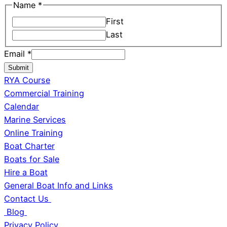
Name
*
First
Last
Email
*
Submit
RYA Course
Commercial Training
Calendar
Marine Services
Online Training
Boat Charter
Boats for Sale
Hire a Boat
General Boat Info and Links
Contact Us
Blog
Privacy Policy