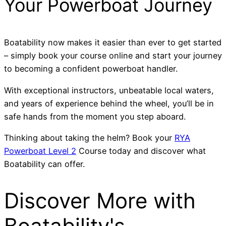
Your Powerboat Journey
Boatability now makes it easier than ever to get started
– simply book your course online and start your journey
to becoming a confident powerboat handler.
With exceptional instructors, unbeatable local waters,
and years of experience behind the wheel, you’ll be in
safe hands from the moment you step aboard.
Thinking about taking the helm? Book your
RYA
Powerboat Level 2
Course today and discover what
Boatability can offer.
Discover More with
Boatability's