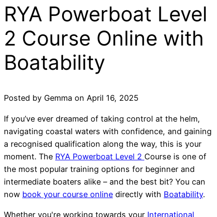
RYA Powerboat Level
2 Course Online with
Boatability
Posted by
Gemma
on
April 16, 2025
If you’ve ever dreamed of taking control at the helm,
navigating coastal waters with confidence, and gaining
a recognised qualification along the way, this is your
moment. The
RYA Powerboat Level 2
Course is one of
the most popular training options for beginner and
intermediate boaters alike – and the best bit? You can
now
book your course online
directly with
Boatability
.
Whether you're working towards your
International