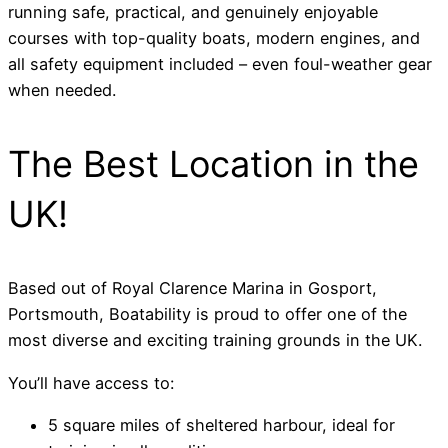
running safe, practical, and genuinely enjoyable
courses with top-quality boats, modern engines, and
all safety equipment included – even foul-weather gear
when needed.
The Best Location in the
UK!
Based out of Royal Clarence Marina in Gosport,
Portsmouth, Boatability is proud to offer one of the
most diverse and exciting training grounds in the UK.
You’ll have access to:
5 square miles of sheltered harbour, ideal for