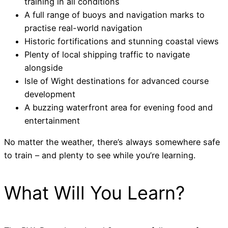
training in all conditions
A full range of buoys and navigation marks to
practise real-world navigation
Historic fortifications and stunning coastal views
Plenty of local shipping traffic to navigate
alongside
Isle of Wight destinations for advanced course
development
A buzzing waterfront area for evening food and
entertainment
No matter the weather, there’s always somewhere safe
to train – and plenty to see while you’re learning.
What Will You Learn?