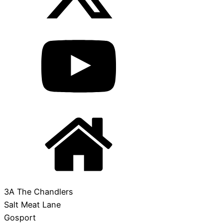
3A The Chandlers
Salt Meat Lane
Gosport