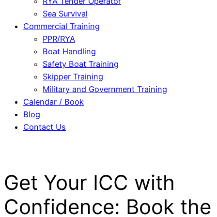
RYA Tender Operator
Sea Survival
Commercial Training
PPR/RYA
Boat Handling
Safety Boat Training
Skipper Training
Military and Government Training
Calendar / Book
Blog
Contact Us
Get Your ICC with
Confidence: Book the