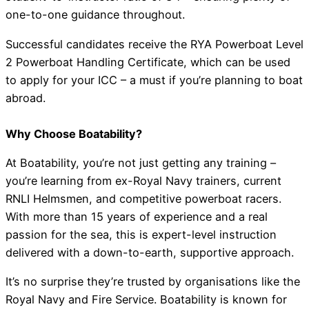
one-to-one guidance throughout.
Successful candidates receive the RYA Powerboat Level
2 Powerboat Handling Certificate, which can be used
to apply for your ICC – a must if you’re planning to boat
abroad.
Why Choose Boatability?
At Boatability, you’re not just getting any training –
you’re learning from ex-Royal Navy trainers, current
RNLI Helmsmen, and competitive powerboat racers.
With more than 15 years of experience and a real
passion for the sea, this is expert-level instruction
delivered with a down-to-earth, supportive approach.
It’s no surprise they’re trusted by organisations like the
Royal Navy and Fire Service. Boatability is known for