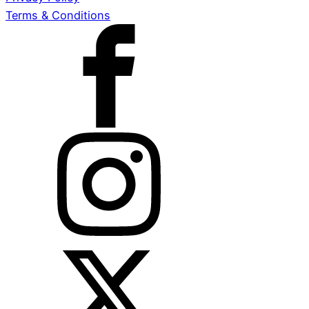
Terms & Conditions