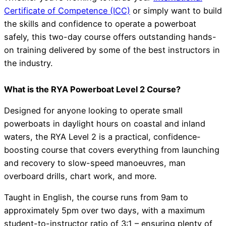
Certificate of Competence (ICC)
or simply want to build
the skills and confidence to operate a powerboat
safely, this two-day course offers outstanding hands-
on training delivered by some of the best instructors in
the industry.
What is the RYA Powerboat Level 2 Course?
Designed for anyone looking to operate small
powerboats in daylight hours on coastal and inland
waters, the RYA Level 2 is a practical, confidence-
boosting course that covers everything from launching
and recovery to slow-speed manoeuvres, man
overboard drills, chart work, and more.
Taught in English, the course runs from 9am to
approximately 5pm over two days, with a maximum
student-to-instructor ratio of 3:1 – ensuring plenty of