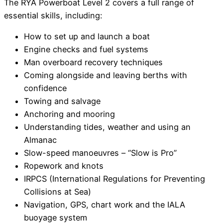
The RYA Powerboat Level 2 covers a full range of
essential skills, including:
How to set up and launch a boat
Engine checks and fuel systems
Man overboard recovery techniques
Coming alongside and leaving berths with
confidence
Towing and salvage
Anchoring and mooring
Understanding tides, weather and using an
Almanac
Slow-speed manoeuvres – “Slow is Pro”
Ropework and knots
IRPCS (International Regulations for Preventing
Collisions at Sea)
Navigation, GPS, chart work and the IALA
buoyage system