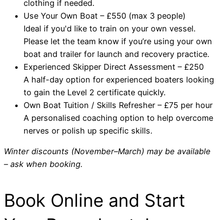
clothing if needed.
Use Your Own Boat – £550 (max 3 people)
Ideal if you'd like to train on your own vessel.
Please let the team know if you’re using your own
boat and trailer for launch and recovery practice.
Experienced Skipper Direct Assessment – £250
A half-day option for experienced boaters looking
to gain the Level 2 certificate quickly.
Own Boat Tuition / Skills Refresher – £75 per hour
A personalised coaching option to help overcome
nerves or polish up specific skills.
Winter discounts (November–March) may be available
– ask when booking.
Book Online and Start