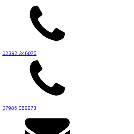
02392 346075
07985 089973