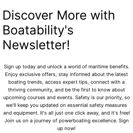
Discover More with
Boatability's
Newsletter!
Sign up today and unlock a world of maritime benefits.
Enjoy exclusive offers, stay informed about the latest
boating trends, access expert tips, connect with a
thriving community, and be the first to know about
upcoming courses and events. Safety is our priority, so
we'll keep you updated on essential safety measures
and equipment. It's all just one click away, and it's free!
Join us on a journey of powerboating excellence. Sign
up now!